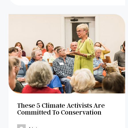
These 5 Climate Activists Are
Committed To Conservation