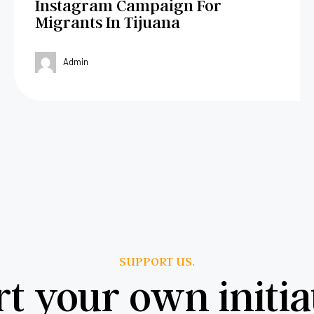
Instagram Campaign For
Migrants In Tijuana
Admin
SUPPORT US.
rt your own initia