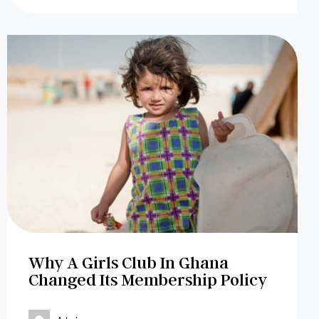
Why A Girls Club In Ghana
Changed Its Membership Policy