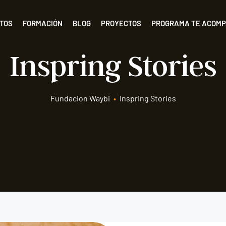
TOS
FORMACIÓN
BLOG
PROYECTOS
PROGRAMA TE ACOM
Inspring Stories
Fundacion Waybi
•
Inspring Stories