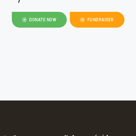
DONATE NOW
FUNDRAISER