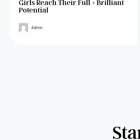
Girls Reach Their Full + Brilliant
Potential
Admin
Sta