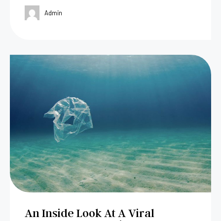
Admin
An Inside Look At A Viral