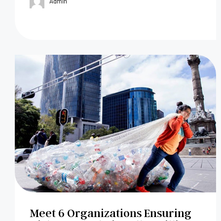
Admin
Meet 6 Organizations Ensuring