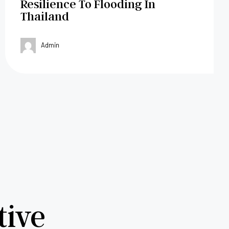
Resilience To Flooding In
Thailand
Admin
tive