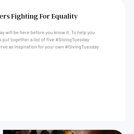
rs Fighting For Equality
y will be here before you know it. To help you
 put together a list of five #GivingTuesday
rve as inspiration for your own #GivingTuesday