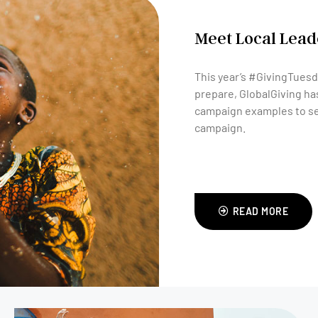
Meet Local Leade
This year’s #GivingTuesda
prepare, GlobalGiving has
campaign examples to se
campaign.
READ MORE