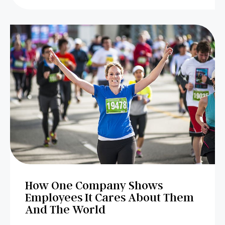
How One Company Shows
Employees It Cares About Them
And The World