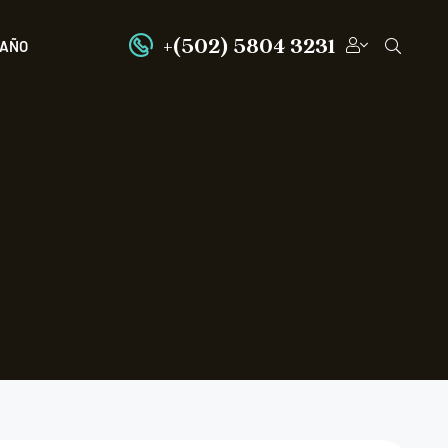
+(502) 5804 3231
PAÑO