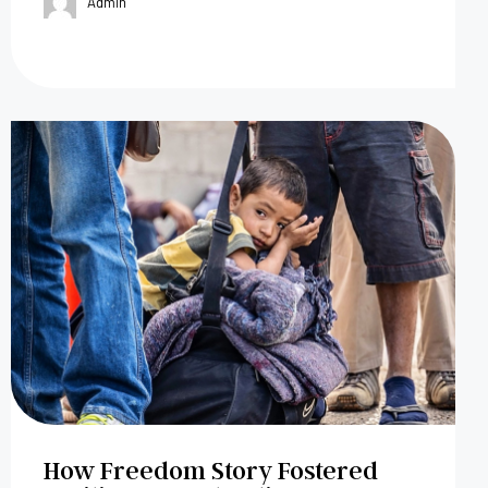
Admin
How Freedom Story Fostered