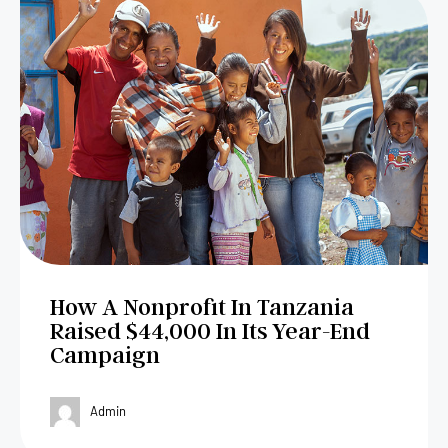
How A Nonprofit In Tanzania
Raised $44,000 In Its Year-End
Campaign
Admin