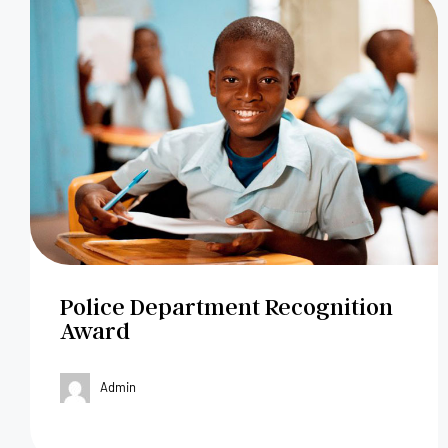
Police Department Recognition
Award
Admin