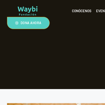
CONÓCENOS
EVEN
DONA AHORA