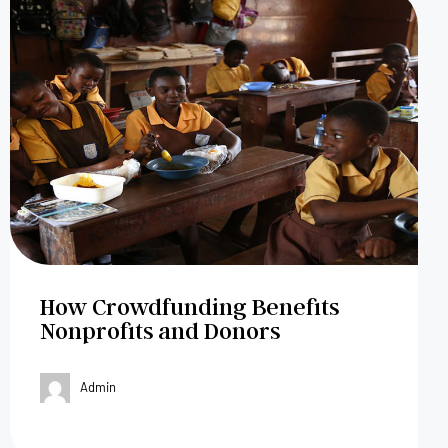
How Crowdfunding Benefits
Nonprofits and Donors
Admin