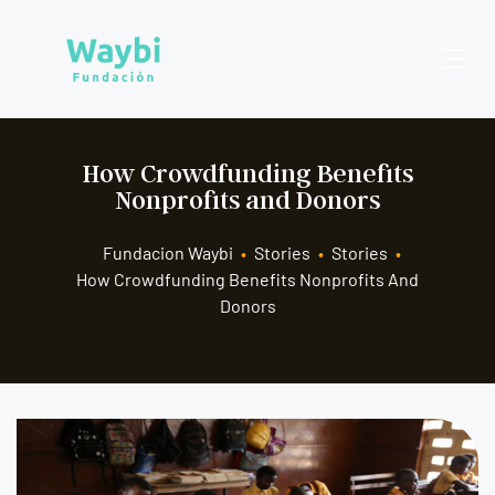
How Crowdfunding Benefits
Nonprofits and Donors
Fundacion Waybi
•
Stories
•
Stories
•
How Crowdfunding Benefits Nonprofits And
Donors