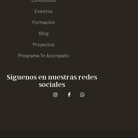
Eventos
Formación
Blog
Proyectos
Programa Te Acompaño
Síguenos en nuestras redes
sociales