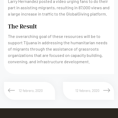
Larry Hernandez posted a video urging fans to do their
part in assisting migrants, resulting in 87,000 views and
a large increase in traffic to the GlobalGiving platform.
The Result
The overarching goal of these resources will be to
support Tijuana in addressing the humanitarian needs
of migrants through the assistance of grassroots
organizations that are focused on capacity building,
convening, and infrastructure development.
12 febrero, 2020
12 febrero, 2020