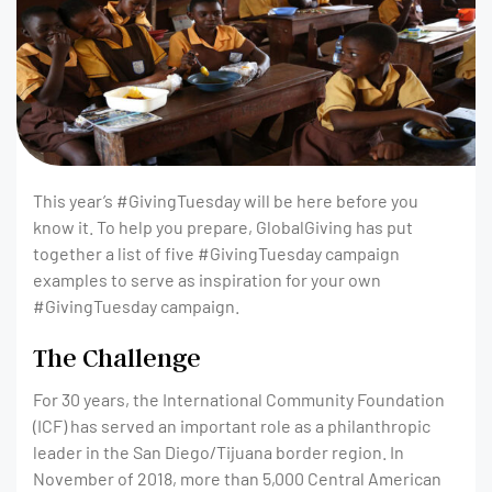
This year’s #GivingTuesday will be here before you
know it. To help you prepare, GlobalGiving has put
together a list of five #GivingTuesday campaign
examples to serve as inspiration for your own
#GivingTuesday campaign.
The Challenge
For 30 years, the International Community Foundation
(ICF) has served an important role as a philanthropic
leader in the San Diego/Tijuana border region. In
November of 2018, more than 5,000 Central American