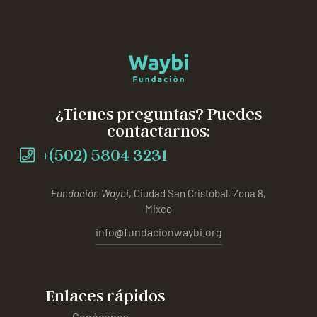
¿Tienes preguntas? Puedes
contactarnos:
+(502) 5804 3231
Fundación Waybi
, Ciudad San Cristóbal, Zona 8,
Mixco
info@fundacionwaybi.org
Enlaces rápidos
Conócenos