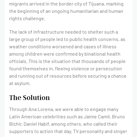
migrants arrived in the border city of Tijuana, marking
the beginning of an ongoing humanitarian and human
rights challenge.
The lack of infrastructure needed to shelter such a
large group of people led to public health concerns, as
weather conditions worsened and cases of illness
among children were confirmed by binational health
officials. This is the situation that thousands of people
found themselves in, fleeing violence or persecution
and running out of resources before securing a chance
at asylum.
The Solution
Through Ana Lorena, we were able to engage many
Latin American celebrities such as Jaime Camil, Bruno
Bichir, Daniel Habif, among others, who called their
supporters to action that day. TV personality and singer