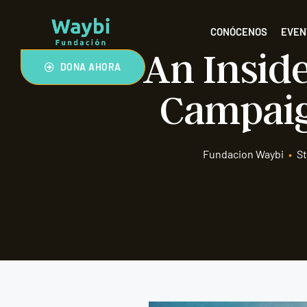
CONÓCENOS
EVEN
An Inside
DONA AHORA
Campaig
Fundacion Waybi
•
St