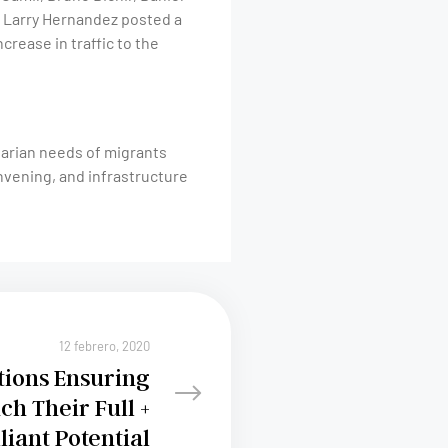
er Larry Hernandez posted a
ncrease in traffic to the
tarian needs of migrants
nvening, and infrastructure
12 febrero, 2020
tions Ensuring
ch Their Full +
lliant Potential