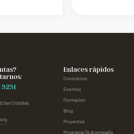
ntas?
Enlaces rápidos
tarnos:
Conócenos
 3231
Eventos
Formación
d San Cristóbal,
Blog
.org
Proyectos
Programa Te Acompaño