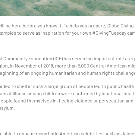
ll be here before you know it. To help you prepare, GlobalGiving h
mples to serve as inspiration for your own #GivingTuesday ca
al Community Foundation (ICF) has served an important role as a 
ion. In November of 2018, more than 5,000 Central American mig
 beginning of an ongoing humanitarian and human rights challeng
eeded to shelter such a large group of people led to public healt
s of illness among children were confirmed by binational health o
people found themselves in, fleeing violence or persecution and
asylum.
 able to engage many Latin American celebrities such as Jaime C