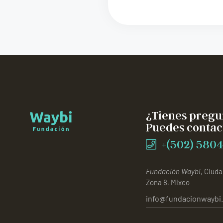
¿Tienes pregu
Puedes contac
+(502) 5804
Fundación Waybi
, Ciuda
Zona 8, Mixco
info@fundacionwaybi