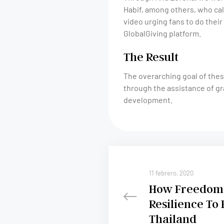
Habif, among others, who cal
video urging fans to do their 
GlobalGiving platform.
The Result
The overarching goal of thes
through the assistance of gr
development.
11 febrero, 2020
How Freedom 
Resilience To 
Thailand