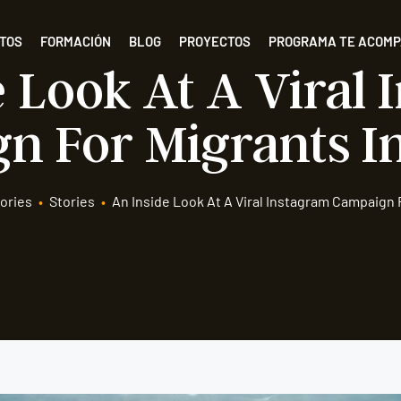
TOS
FORMACIÓN
BLOG
PROYECTOS
PROGRAMA TE ACOM
 Look At A Viral
n For Migrants In
ories
•
Stories
•
An Inside Look At A Viral Instagram Campaign F