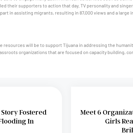
led their supporters to action that day. TV personality and sing
part in assisting migrants, resulting in 87,000 views and a large i
e resources will be to support Tijuana in addressing the humani
assroots organizations that are focused on capacity building, co
Story Fostered
Meet 6 Organiza
Flooding In
Girls Rea
Bri