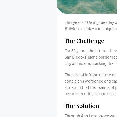
This year’s #GivingTuesday wi
#GivingTuesday campaign exa
The Challenge
For 30 years, the Internation
San Diego/Tijuana border reg
city of Tijuana, marking the
The lack of infrastructure n
conditions worsened and case
situation that thousands of 
before securing a chance at 
The Solution
Through Ana Lorena, we were