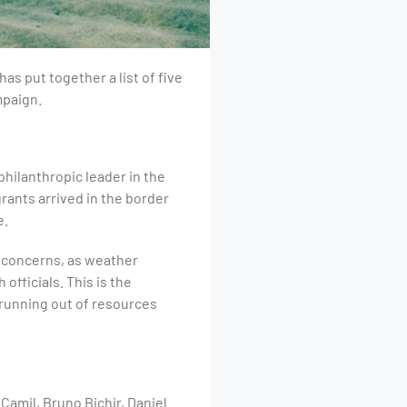
as put together a list of five
mpaign.
philanthropic leader in the
rants arrived in the border
e.
h concerns, as weather
fficials. This is the
 running out of resources
amil, Bruno Bichir, Daniel