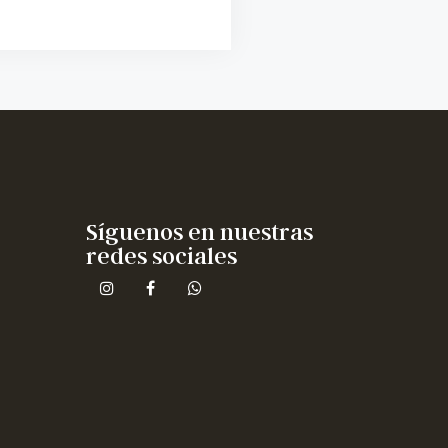
Síguenos en nuestras
redes sociales