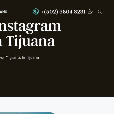
+(502) 5804 3231
PAÑO
 Instagram
 Tijuana
or Migrants In Tijuana